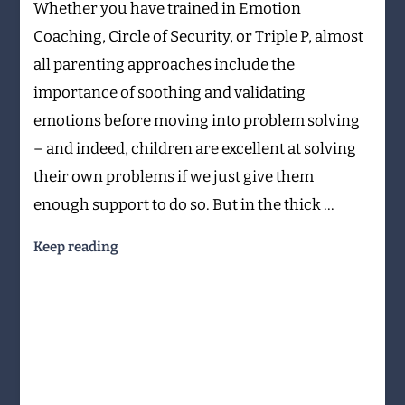
Whether you have trained in Emotion
back
from
Coaching, Circle of Security, or Triple P, almost
parenting
all parenting approaches include the
mistakes
importance of soothing and validating
emotions before moving into problem solving
– and indeed, children are excellent at solving
their own problems if we just give them
enough support to do so. But in the thick …
Keep reading