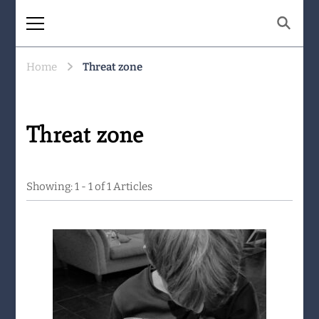
The Same Mountain
Being human together. Showing up
for what matters.
Home
Threat zone
Threat zone
Showing: 1 - 1 of 1 Articles