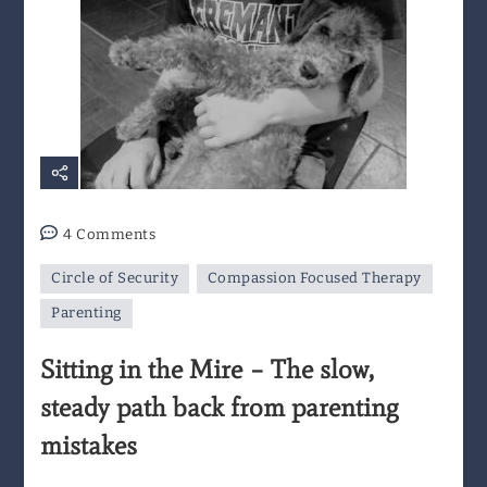
on
4 Comments
Sitting
Circle of Security
Compassion Focused Therapy
in
the
Parenting
Mire
Sitting in the Mire – The slow,
–
The
steady path back from parenting
slow,
mistakes
steady
path