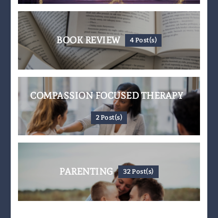
BOOK REVIEW
4 Post(s)
COMPASSION FOCUSED THERAPY
2 Post(s)
PARENTING
32 Post(s)