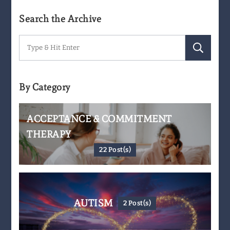
Search the Archive
Search
for:
By Category
ACCEPTANCE & COMMITMENT
THERAPY
22 Post(s)
AUTISM
2 Post(s)