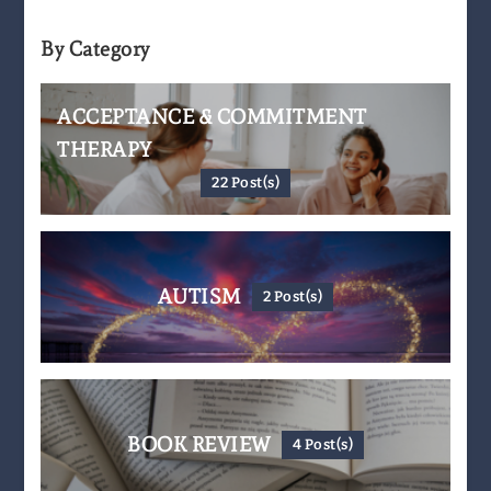
By Category
ACCEPTANCE & COMMITMENT
THERAPY
22 Post(s)
AUTISM
2 Post(s)
BOOK REVIEW
4 Post(s)