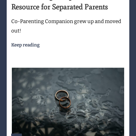
Resource for Separated Parents
Co-Parenting Companion grew up and moved
out!
Keep reading