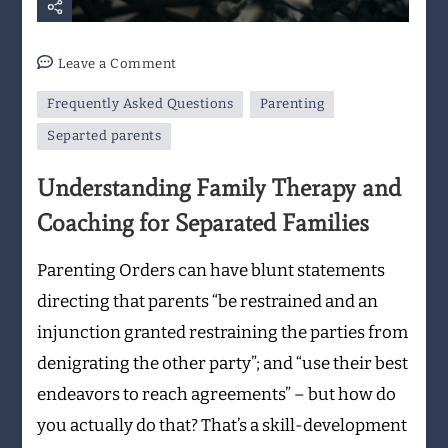
on
Leave a Comment
Understanding
Frequently Asked Questions
Parenting
Family
Therapy
Separted parents
and
Understanding Family Therapy and
Coaching
for
Coaching for Separated Families
Separated
Families
Parenting Orders can have blunt statements
directing that parents “be restrained and an
injunction granted restraining the parties from
denigrating the other party”; and “use their best
endeavors to reach agreements” – but how do
you actually do that? That’s a skill-development