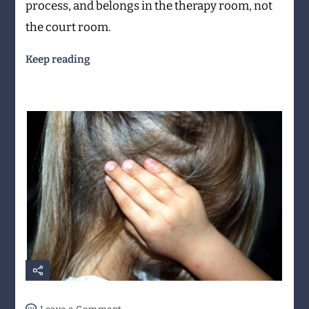
process, and belongs in the therapy room, not
the court room.
Keep reading
on