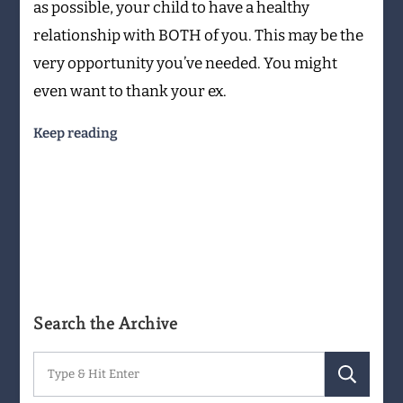
as possible, your child to have a healthy
relationship with BOTH of you. This may be the
very opportunity you’ve needed. You might
even want to thank your ex.
Keep reading
Search the Archive
Search
for: