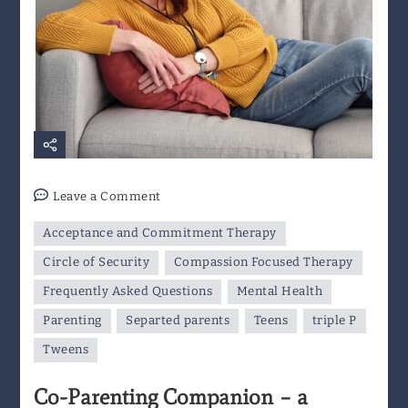
on
Leave a Comment
Co-
Acceptance and Commitment Therapy
Parenting
Companion
Circle of Security
Compassion Focused Therapy
–
Frequently Asked Questions
Mental Health
a
Parenting
Separted parents
Teens
triple P
Resource
for
Tweens
Separated
Co-Parenting Companion – a
Parents