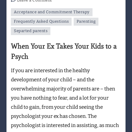
Leave a Comment
When
Acceptance and Commitment Therapy
Your
Ex
Frequently Asked Questions
Parenting
Takes
Separted parents
Your
Kids
When Your Ex Takes Your Kids to a
to
Psych
a
Psych
If you are interested in the healthy
development of your child – and the
overwhelming majority of parents are – then
you have nothing to fear, and a lot for your
child to gain, from your child seeing the
psychologist your ex has chosen. The
psychologist is interested in assisting, as much