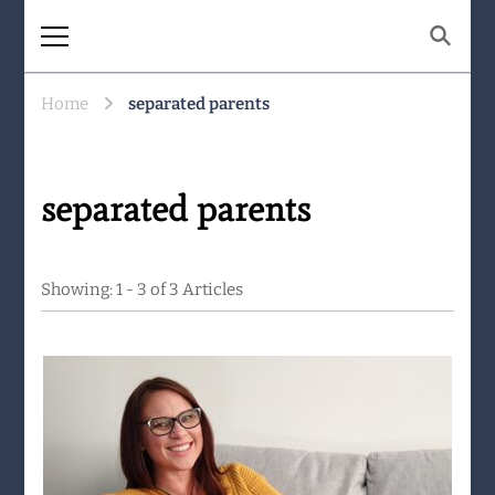
The Same Mountain
Being human together. Showing up
for what matters.
Home
separated parents
separated parents
Showing: 1 - 3 of 3 Articles