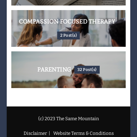
COMPASSION FOCUSED THERAPY
2 Post(s)
PARENTING
32 Post(s)
(c) 2023 The Same Mountain
Disclaimer
Website Terms & Conditions