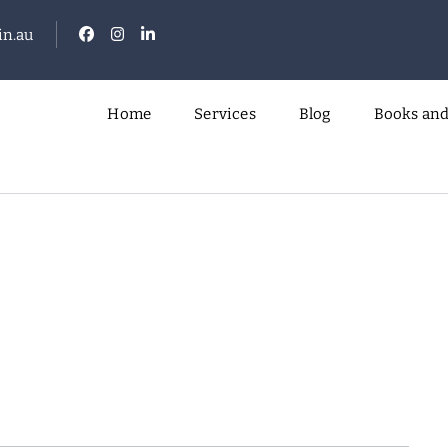
n.au
Home
Services
Blog
Books and
.