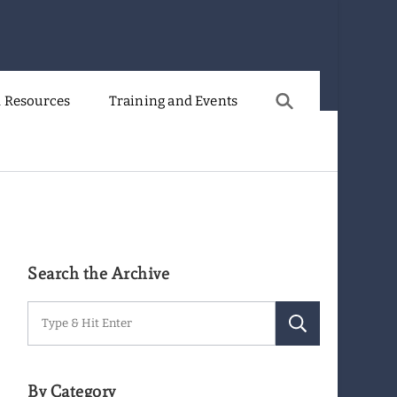
 Resources
Training and Events
Search the Archive
Search
for:
By Category