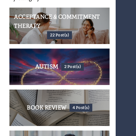
ACCEPTANCE & COMMITMENT
THERAPY
22 Post(s)
AUTISM
2 Post(s)
BOOK REVIEW
4 Post(s)