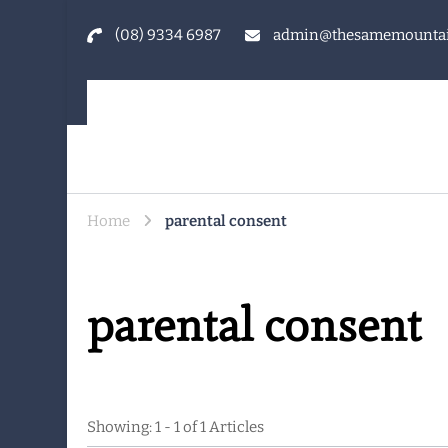
(08) 9334 6987
admin@thesamemountai
The Same Mountain
Being human together. Showing up for what matters
Home
parental consent
parental consent
Showing: 1 - 1 of 1 Articles