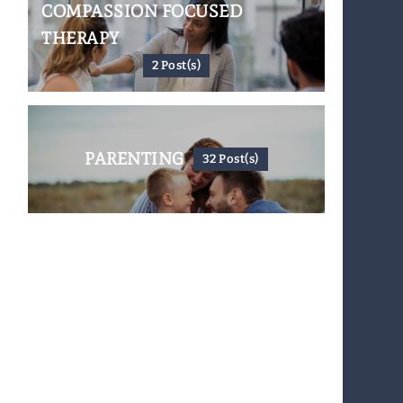
COMPASSION FOCUSED
THERAPY
2 Post(s)
PARENTING
32 Post(s)