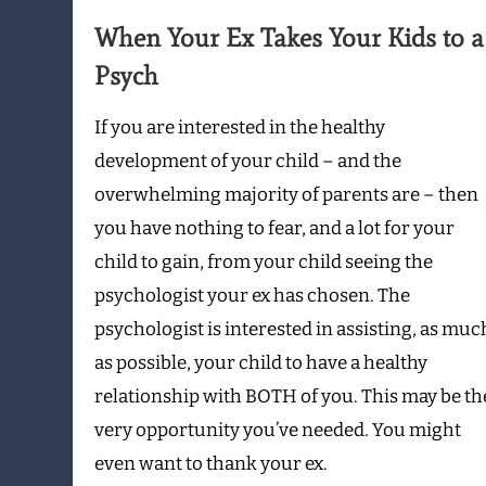
Kids
When Your Ex Takes Your Kids to a
to
Psych
a
Psych
If you are interested in the healthy
development of your child – and the
overwhelming majority of parents are – then
you have nothing to fear, and a lot for your
child to gain, from your child seeing the
psychologist your ex has chosen. The
psychologist is interested in assisting, as muc
as possible, your child to have a healthy
relationship with BOTH of you. This may be th
very opportunity you’ve needed. You might
even want to thank your ex.