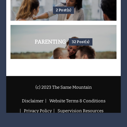
2 Post(s)
PARENTING
32 Post(s)
(c) 2023 The Same Mountain
Disclaimer
Website Terms & Conditions
Privacy Policy
Supervision Resources