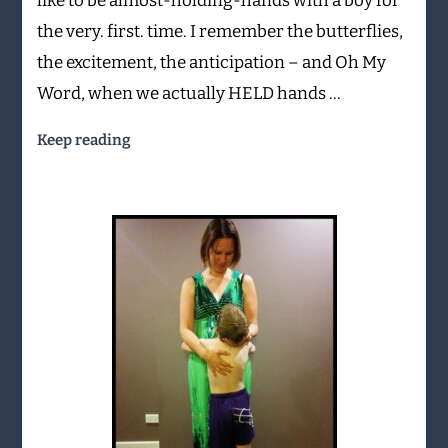
like to be almost-holding-hands with a boy for
the very. first. time. I remember the butterflies,
the excitement, the anticipation – and Oh My
Word, when we actually HELD hands …
Keep reading