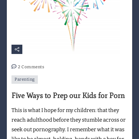
on
2 Comments
Five
Parenting
Ways
to
Five Ways to Prep our Kids for Porn
Prep
our
This is what I hope for my children: that they
Kids
for
reach adulthood before they stumble across or
Porn
seek out pornography. I remember what it was