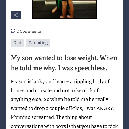
on
2 Comments
My
Diet
Parenting
son
wanted
My son wanted to lose weight. When
to
lose
he told me why, I was speechless.
weight.
When
My son is lanky and lean – a rippling body of
he
bones and muscle and not a skerrick of
told
anything else. So when he told me he really
me
why,
wanted to drop a couple of kilos, I was ANGRY.
I
My mind screamed: The thing about
was
conversations with boys is that you have to pick
speechless.