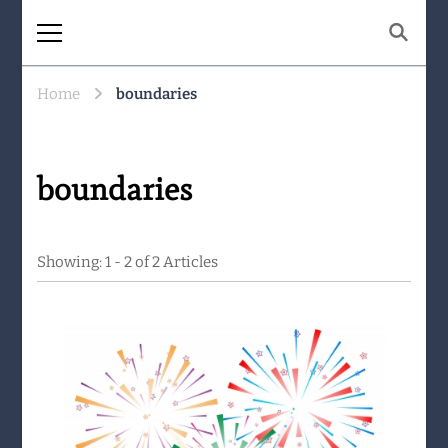
The Same Mountain
Being human together. Showing up
for what matters.
Home
boundaries
boundaries
Showing: 1 - 2 of 2 Articles