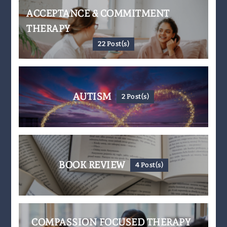
ACCEPTANCE & COMMITMENT
THERAPY
22 Post(s)
AUTISM
2 Post(s)
BOOK REVIEW
4 Post(s)
COMPASSION FOCUSED THERAPY