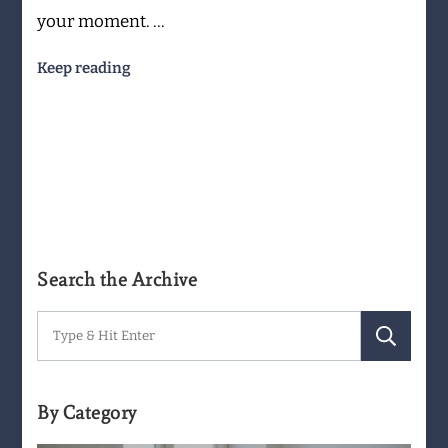
your moment. …
Keep reading
Search the Archive
Search
for:
By Category