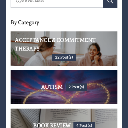
for:
By Category
ACCEPTANCE & COMMITMENT
THERAPY
22 Post(s)
AUTISM
2 Post(s)
BOOK REVIEW
4 Post(s)