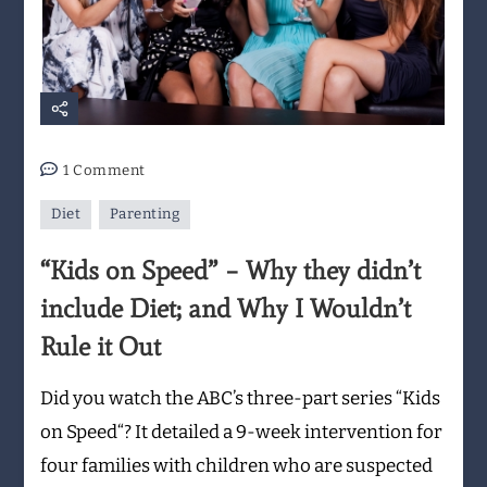
on
1 Comment
“Kids
Diet
Parenting
on
Speed”
“Kids on Speed” – Why they didn’t
–
Why
include Diet; and Why I Wouldn’t
they
Rule it Out
didn’t
include
Did you watch the ABC’s three-part series “Kids
Diet;
on Speed“? It detailed a 9-week intervention for
and
Why
four families with children who are suspected
I