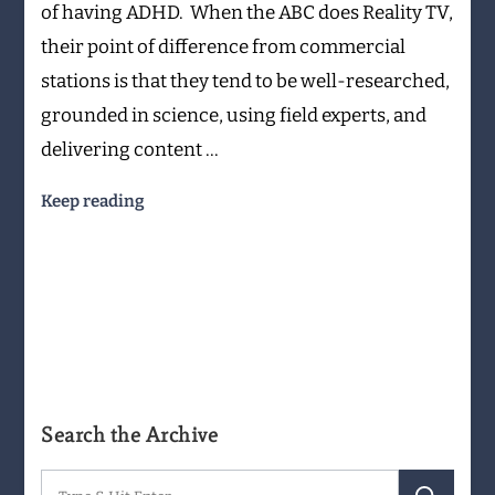
of having ADHD. When the ABC does Reality TV,
Wouldn’t
their point of difference from commercial
Rule
it
stations is that they tend to be well-researched,
Out
grounded in science, using field experts, and
delivering content …
Keep reading
Search the Archive
Search