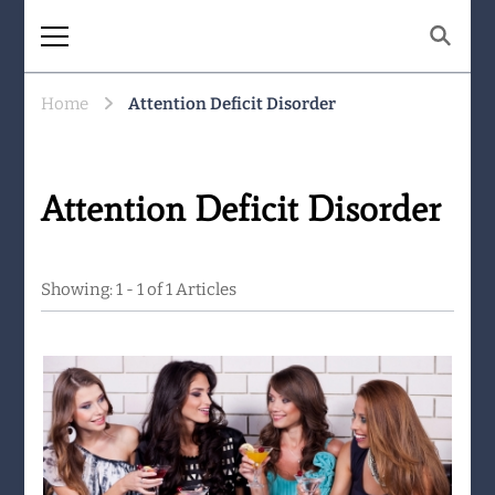
The Same Mountain
Being human together. Showing up
for what matters.
Home
Attention Deficit Disorder
Attention Deficit Disorder
Showing: 1 - 1 of 1 Articles