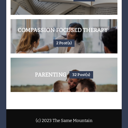
COMPASSION FOCUSED THERAPY
2 Post(s)
PARENTING
32 Post(s)
(c) 2023 The Same Mountain