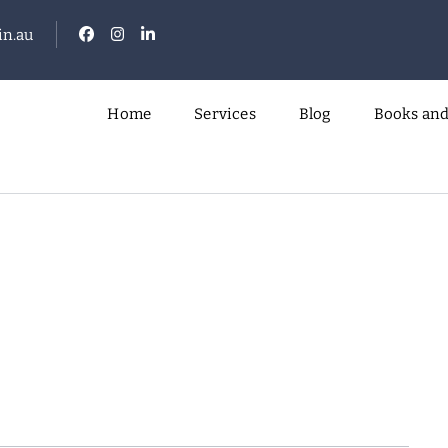
n.au
Home
Services
Blog
Books and
.