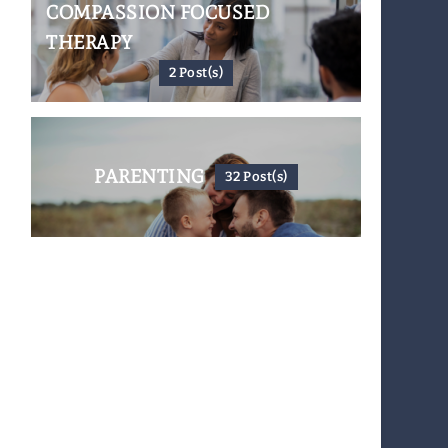
COMPASSION FOCUSED
THERAPY
2 Post(s)
PARENTING
32 Post(s)