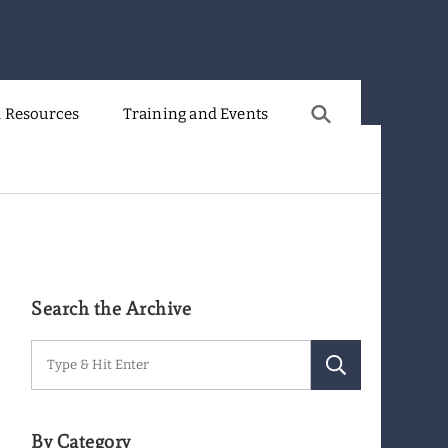
 Resources
Training and Events
Search the Archive
Search
for:
By Category