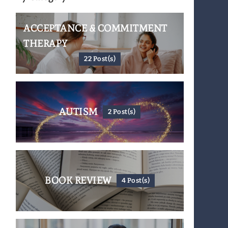
ACCEPTANCE & COMMITMENT
THERAPY
22 Post(s)
AUTISM
2 Post(s)
BOOK REVIEW
4 Post(s)