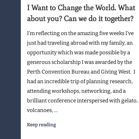
to
I Want to Change the World. What
Change
the
about you? Can we do it together?
World.
What
I’m reflecting on the amazing five weeks I’ve
about
just had traveling abroad with my family, an
you?
opportunity which was made possible by a
Can
we
generous scholarship I was awarded by the
do
Perth Convention Bureau and Giving West. I
it
had an incredible trip of planning research,
together?
attending workshops, networking, and a
brilliant conference interspersed with gelato,
volcanoes, …
Keep reading