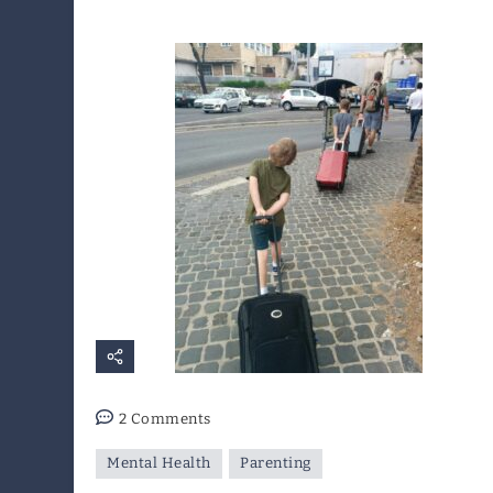
on
2 Comments
I
Mental Health
Parenting
Want