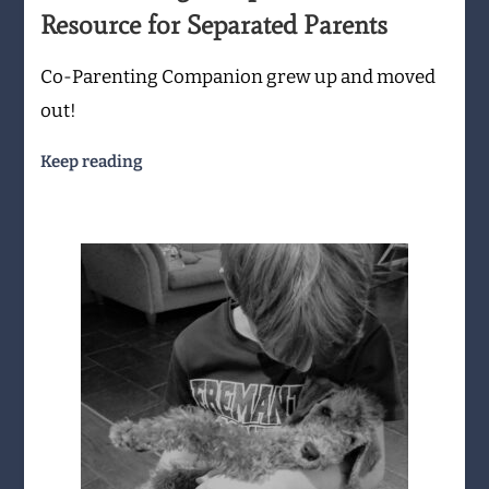
Resource for Separated Parents
Co-Parenting Companion grew up and moved
out!
Keep reading