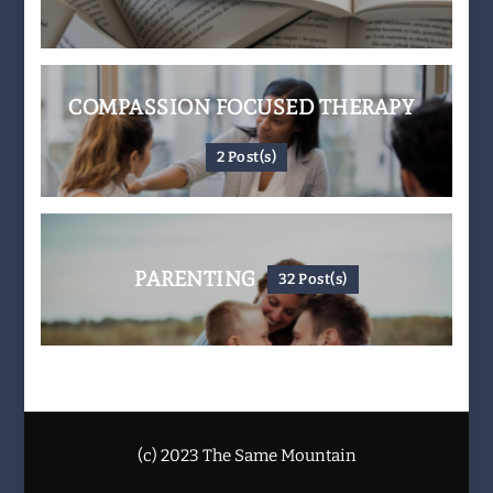
COMPASSION FOCUSED THERAPY
2 Post(s)
PARENTING
32 Post(s)
(c) 2023 The Same Mountain