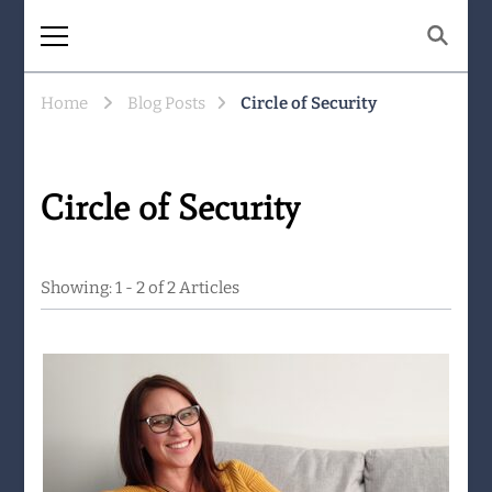
The Same Mountain
Being human together. Showing up
for what matters.
Home
Blog Posts
Circle of Security
Circle of Security
Showing: 1 - 2 of 2 Articles