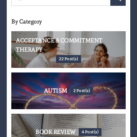
for:
By Category
ACCEPTANCE & COMMITMENT
THERAPY
22 Post(s)
AUTISM
2 Post(s)
BOOK REVIEW
4 Post(s)