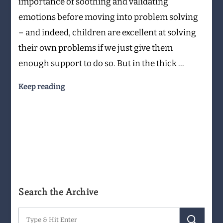
importance of soothing and validating
emotions before moving into problem solving
– and indeed, children are excellent at solving
their own problems if we just give them
enough support to do so. But in the thick …
Keep reading
Search the Archive
Search