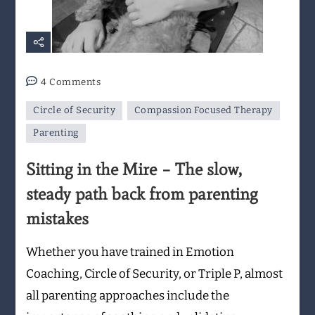
on
4 Comments
Sitting
Circle of Security
Compassion Focused Therapy
in
the
Parenting
Mire
Sitting in the Mire – The slow,
–
The
steady path back from parenting
slow,
mistakes
steady
path
Whether you have trained in Emotion
back
from
Coaching, Circle of Security, or Triple P, almost
parenting
all parenting approaches include the
mistakes