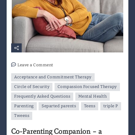
on
Leave a Comment
Co-
Acceptance and Commitment Therapy
Parenting
Companion
Circle of Security
Compassion Focused Therapy
–
Frequently Asked Questions
Mental Health
a
Parenting
Separted parents
Teens
triple P
Resource
for
Tweens
Separated
Co-Parenting Companion – a
Parents