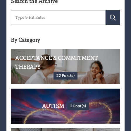
Search the Archive
Search
for:
By Category
ACCEPTANCE & COMMITMENT
THERAPY
22 Post(s)
AUTISM
2 Post(s)