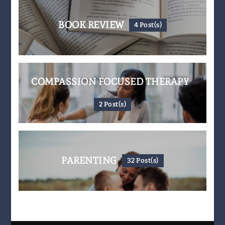
BOOK REVIEW
4 Post(s)
COMPASSION FOCUSED THERAPY
2 Post(s)
PARENTING
32 Post(s)