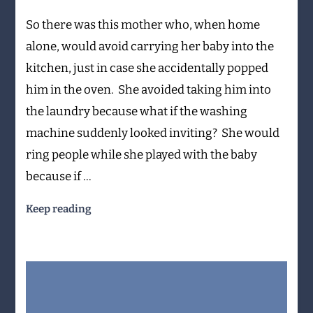
the
So there was this mother who, when home
microwave?
alone, would avoid carrying her baby into the
kitchen, just in case she accidentally popped
him in the oven. She avoided taking him into
the laundry because what if the washing
machine suddenly looked inviting? She would
ring people while she played with the baby
because if …
Keep reading