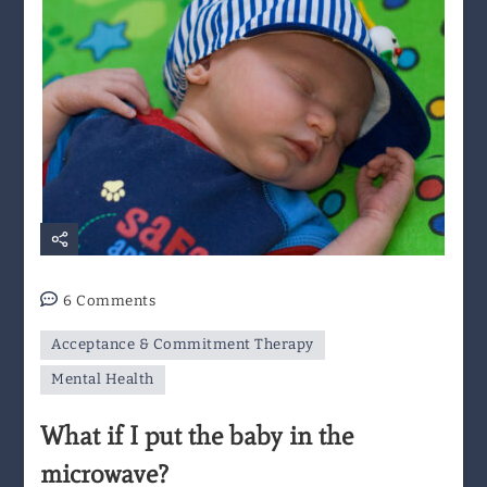
on
6 Comments
What
Acceptance & Commitment Therapy
if
I
Mental Health
put
What if I put the baby in the
the
baby
microwave?
in