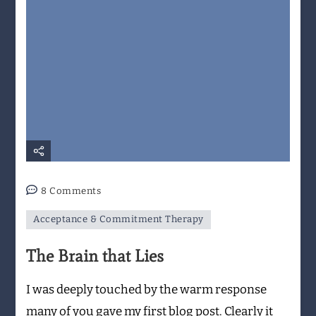
on
8 Comments
The
Acceptance & Commitment Therapy
Brain
that
The Brain that Lies
Lies
I was deeply touched by the warm response
many of you gave my first blog post. Clearly it