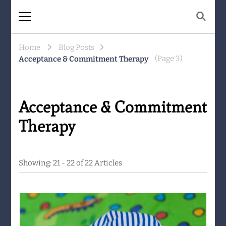
The Same Mountain
Being human together. Showing up
for what matters.
Home
Blog Posts
(Page 3)
Acceptance & Commitment Therapy
Acceptance & Commitment
Therapy
Showing: 21 - 22 of 22 Articles