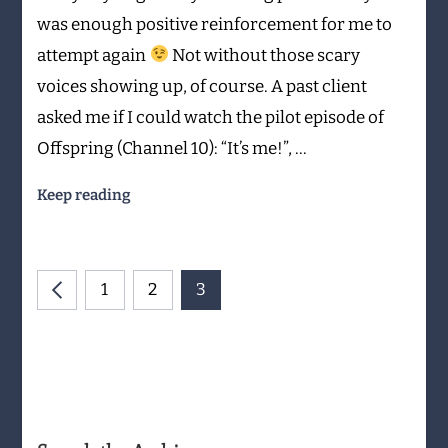
was enough positive reinforcement for me to
attempt again
Not without those scary
voices showing up, of course. A past client
asked me if I could watch the pilot episode of
Offspring (Channel 10): “It’s me!”, …
Keep reading
Posts
PAGE
PAGE
PAGE
1
2
3
navigation