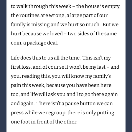
to walk through this week – the house is empty;
the routines are wrong; a large part of our
family is missing and we hurt so much. But we
hurt because we loved – two sides of the same
coin, a package deal.
Life does this to us all the time. This isn’t my
first loss, and of course it won’t be my last – and
you, reading this, you will know my family’s
pain this week, because you have been here
too, and life will ask you and I to go there again
and again. There isn’t a pause button we can
press while we regroup, there is only putting
one foot in front of the other.