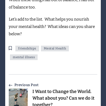
of balance too.
Let’s add to the list. What helps you nourish
your mental health? What ideas can you share
below?
friendships
Mental Health
mental illness
Post
Previous Post
I Want to Change the World.
Navigation
What about you? Can we do it
together?