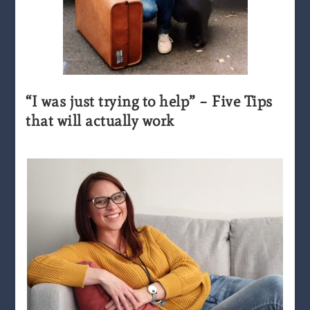
“I was just trying to help” – Five Tips
that will actually work