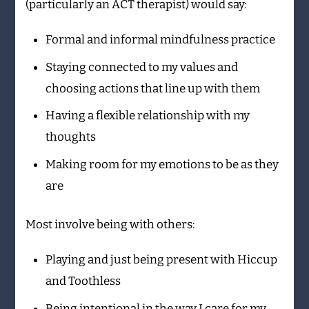
(particularly an ACT therapist) would say:
Formal and informal mindfulness practice
Staying connected to my values and
choosing actions that line up with them
Having a flexible relationship with my
thoughts
Making room for my emotions to be as they
are
Most involve being with others:
Playing and just being present with Hiccup
and Toothless
Being intentional in the way I care for my