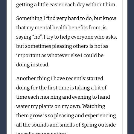
getting a little easier each day without him.
Something I find very hard to do, but know
that my mental health benefits from, is
saying “no”. I try to help everyone who asks,
but sometimes pleasing others is not as
important as whatever else I could be
doing instead.
Another thing I have recently started
doing for the first time is taking a bit of
time each morning and evening to hand
water my plants on my own. Watching
them grow is so pleasing and experiencing
all the sounds and smells of Spring outside