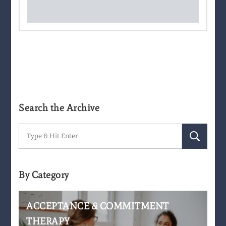
Search the Archive
Search
for:
By Category
ACCEPTANCE & COMMITMENT
THERAPY