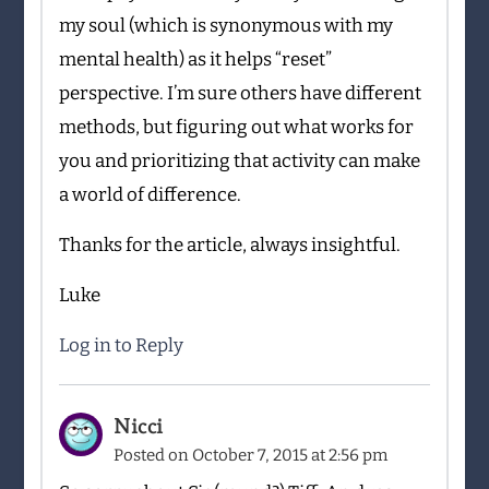
my soul (which is synonymous with my
mental health) as it helps “reset”
perspective. I’m sure others have different
methods, but figuring out what works for
you and prioritizing that activity can make
a world of difference.
Thanks for the article, always insightful.
Luke
Log in to Reply
Nicci
Posted on
October 7, 2015 at 2:56 pm