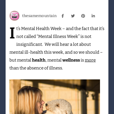
More
than
an
thesamemountain
absence
of
I
t’s
Mental Health Week – and the fact that it’s
illness
not called “Mental Illness Week” is not
insignificant. We will hear a lot about
mental ill-health this week, and so we should –
but mental
health
, mental
wellness
is
more
than the absence of illness.