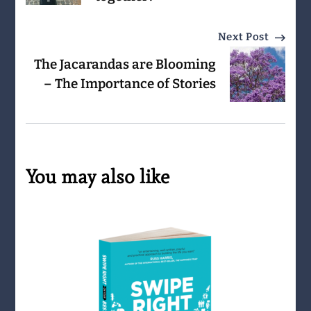
Next Post
The Jacarandas are Blooming
– The Importance of Stories
You may also like