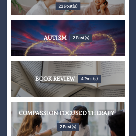
22 Post(s)
AUTISM
2 Post(s)
BOOK REVIEW
4 Post(s)
COMPASSION FOCUSED THERAPY
2 Post(s)