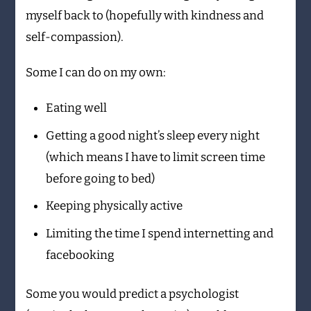
myself back to (hopefully with kindness and
self-compassion).
Some I can do on my own:
Eating well
Getting a good night’s sleep every night
(which means I have to limit screen time
before going to bed)
Keeping physically active
Limiting the time I spend internetting and
facebooking
Some you would predict a psychologist