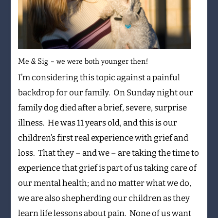
Me & Sig – we were both younger then!
I’m considering this topic against a painful
backdrop for our family. On Sunday night our
family dog died after a brief, severe, surprise
illness. He was 11 years old, and this is our
children’s first real experience with grief and
loss. That they – and we – are taking the time to
experience that grief is part of us taking care of
our mental health; and no matter what we do,
we are also shepherding our children as they
learn life lessons about pain. None of us want