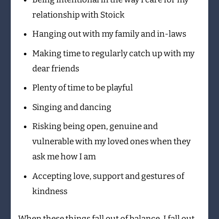
relationship with Stoick
Hanging out with my family and in-laws
Making time to regularly catch up with my
dear friends
Plenty of time to be playful
Singing and dancing
Risking being open, genuine and
vulnerable with my loved ones when they
ask me how I am
Accepting love, support and gestures of
kindness
When these things fall out of balance, I fall out