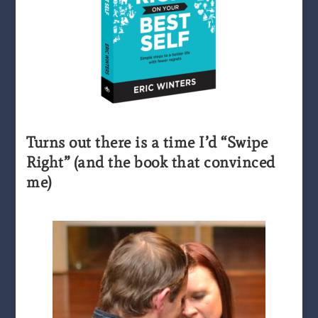
Turns out there is a time I’d “Swipe
Right” (and the book that convinced
me)