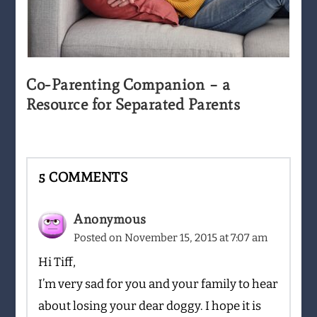
Co-Parenting Companion – a
Resource for Separated Parents
5 COMMENTS
Anonymous
Posted on
November 15, 2015 at 7:07 am
Hi Tiff,
I’m very sad for you and your family to hear
about losing your dear doggy. I hope it is