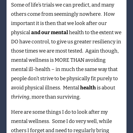
Some of life’s trials we can predict, and many
others come from seemingly nowhere. How
important it is then that we look after our
physical
and our mental
health to the extent we
DO have control, to give us greater resiliency in
those times we are most tested. Again though,
mental wellness is MORE THAN avoiding
mental ill-health – in much the same way that
people don’t strive to be physically fit purely to
avoid physical illness. Mental
health
is about
thriving
, more than surviving.
Here are some things I do to look after my
mental wellness. Some I do very well, while
others I forget and need to regularly bring