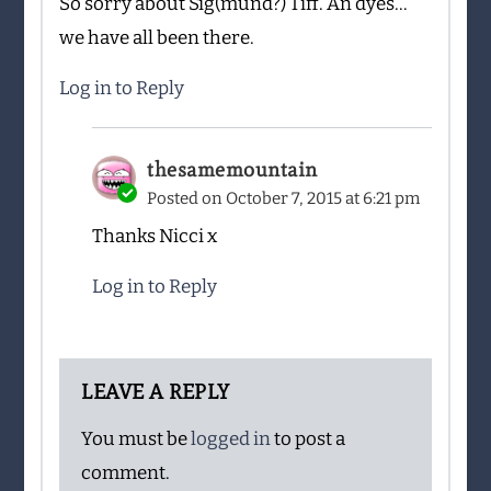
So sorry about Sig(mund?) Tiff. An dyes…
we have all been there.
Log in to Reply
thesamemountain
Posted on
October 7, 2015 at 6:21 pm
Thanks Nicci x
Log in to Reply
LEAVE A REPLY
You must be
logged in
to post a
comment.