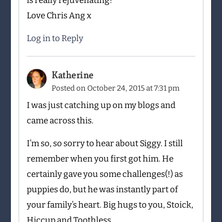
is really rejuvenating!
Love Chris Ang x
Log in to Reply
Katherine
Posted on
October 24, 2015 at 7:31 pm
I was just catching up on my blogs and
came across this.
I’m so, so sorry to hear about Siggy. I still
remember when you first got him. He
certainly gave you some challenges(!) as
puppies do, but he was instantly part of
your family’s heart. Big hugs to you, Stoick,
Hiccup and Toothless.