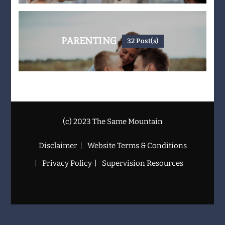
PARENTING
32 Post(s)
(c) 2023 The Same Mountain
Disclaimer
Website Terms & Conditions
Privacy Policy
Supervision Resources