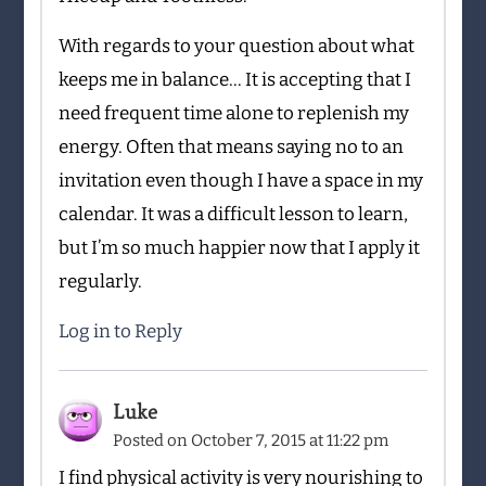
With regards to your question about what
keeps me in balance… It is accepting that I
need frequent time alone to replenish my
energy. Often that means saying no to an
invitation even though I have a space in my
calendar. It was a difficult lesson to learn,
but I’m so much happier now that I apply it
regularly.
Log in to Reply
Luke
Posted on
October 7, 2015 at 11:22 pm
I find physical activity is very nourishing to