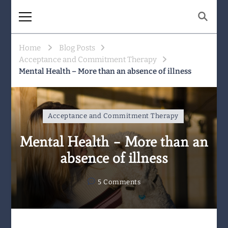
The Same Mountain
Being human together. Showing up
for what matters.
Home
Blog Posts
Acceptance and Commitment Therapy
Mental Health – More than an absence of illness
Acceptance and Commitment Therapy
Mental Health – More than an
absence of illness
on
5 Comments
Mental
Health
–