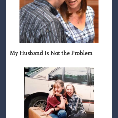
My Husband is Not the Problem