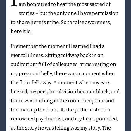
I
am honoured to hear the most sacred of
stories – but the only one I have permission
to share here is mine. So to raise awareness,
here it is.
I remember the moment I learned I had a
Mental Illness. Sitting midway back in an
auditorium full of colleauges, arms resting on
my pregnant belly, there was a moment when
the floor fell away. A moment when my ears
buzzed, my peripheral vision became black, and
there was nothing in the room except me and
the man up the front. At the podium stood a
renowned psychiatrist, and my heart pounded,
as the story he was telling was my story. The