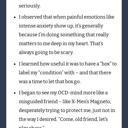
seriously.
I observed that when painful emotions like
intense anxiety show up, it’s generally
because I’m doing something that really
matters to me deep in my heart. That’s
always going to be scary.
I learned how useful it was to have a “box” to
label my “condition” with – and that there
was a time to let that box go.
I began to see my OCD-mind more like a
misguided friend – like X-Men’s Magneto,
desperately trying to protect me, just not in
the way I desired. “Come, old friend, let’s