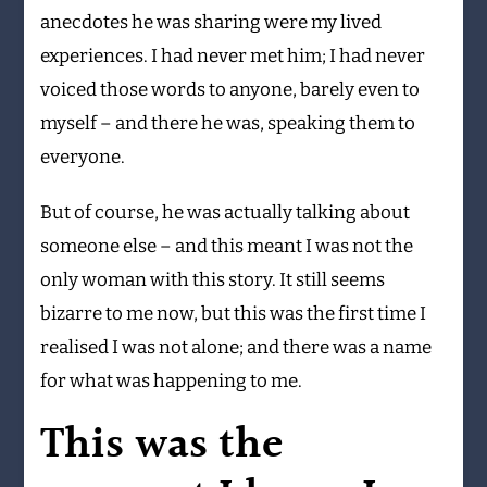
anecdotes he was sharing were my lived
experiences. I had never met him; I had never
voiced those words to anyone, barely even to
myself – and there he was, speaking them to
everyone.
But of course, he was actually talking about
someone else – and this meant I was not the
only woman with this story. It still seems
bizarre to me now, but this was the first time I
realised I was not alone; and there was a name
for what was happening to me.
This was the