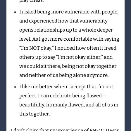
play chess.”
I risked being more vulnerable with people,
and experienced how that vulnerablity
opens relationships up to a whole deeper
level. As I got more comfortable with saying
“I’m NOT okay,” I noticed how often it freed
others up to say “I’m not okay either,” and
we could sit there, being not okay together
and neither of us being alone anymore.
I like me better when I accept that I’m not
perfect. I can celebrate being flawed –
beautifully, humanly flawed, and all of us in
this together.
I don’t claim that my experience of PN-OCD was