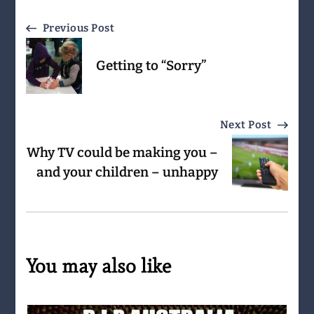
Post
Previous Post
Navigation
Getting to “Sorry”
Next Post
Why TV could be making you –
and your children – unhappy
You may also like