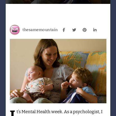
to
be
Human
–
my
thesamemountain
journey
through
Perinatal
OCD
t’s
Mental Health week. As a psychologist, I