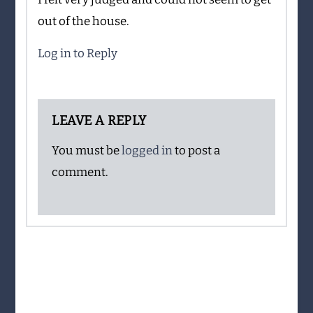
out of the house.
Log in to Reply
LEAVE A REPLY
You must be
logged in
to post a
comment.