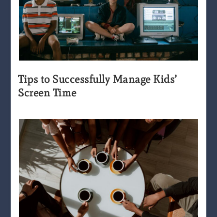
Tips to Successfully Manage Kids’
Screen Time