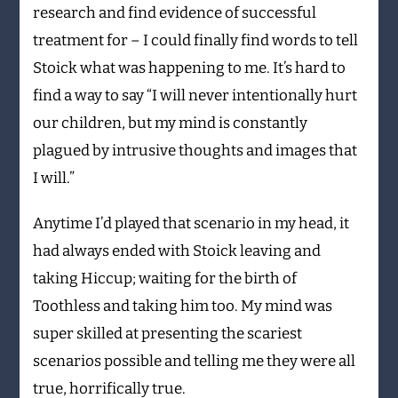
research and find evidence of successful
treatment for – I could finally find words to tell
Stoick what was happening to me. It’s hard to
find a way to say “I will never intentionally hurt
our children, but my mind is constantly
plagued by intrusive thoughts and images that
I will.”
Anytime I’d played that scenario in my head, it
had always ended with Stoick leaving and
taking Hiccup; waiting for the birth of
Toothless and taking him too. My mind was
super skilled at presenting the scariest
scenarios possible and telling me they were all
true, horrifically true.