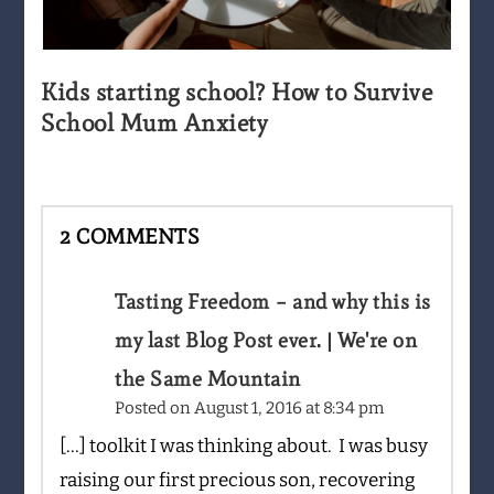
Kids starting school? How to Survive
School Mum Anxiety
2 COMMENTS
Tasting Freedom – and why this is
my last Blog Post ever. | We're on
the Same Mountain
Posted on
August 1, 2016 at 8:34 pm
[…] toolkit I was thinking about. I was busy
raising our first precious son, recovering