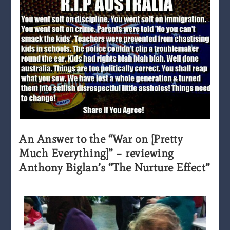
An Answer to the “War on [Pretty
Much Everything]” – reviewing
Anthony Biglan’s “The Nurture Effect”