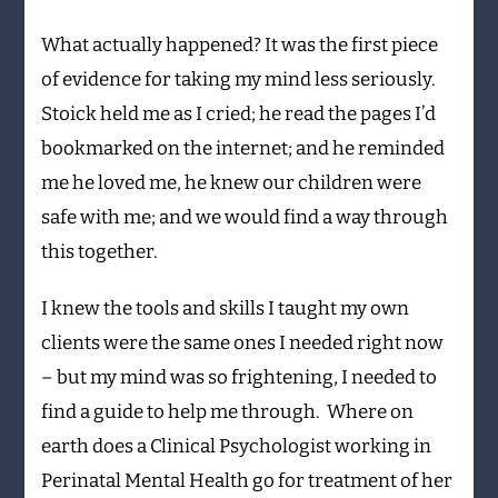
What actually happened? It was the first piece
of evidence for taking my mind less seriously.
Stoick held me as I cried; he read the pages I’d
bookmarked on the internet; and he reminded
me he loved me, he knew our children were
safe with me; and we would find a way through
this together.
I knew the tools and skills I taught my own
clients were the same ones I needed right now
– but my mind was so frightening, I needed to
find a guide to help me through. Where on
earth does a Clinical Psychologist working in
Perinatal Mental Health go for treatment of her