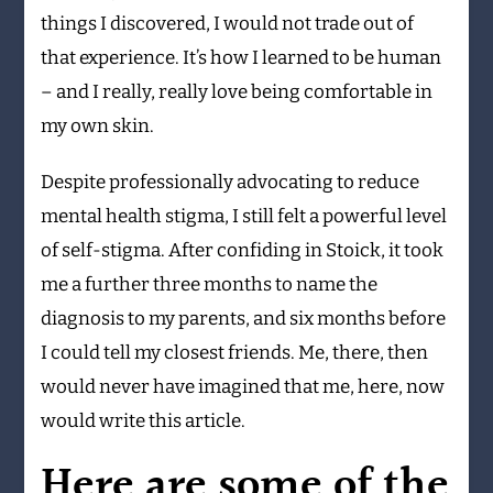
things I discovered, I would not trade out of
that experience. It’s how I learned to be human
– and I really, really love being comfortable in
my own skin.
Despite professionally advocating to reduce
mental health stigma, I still felt a powerful level
of self-stigma. After confiding in Stoick, it took
me a further three months to name the
diagnosis to my parents, and six months before
I could tell my closest friends. Me, there, then
would never have imagined that me, here, now
would write this article.
Here are some of the