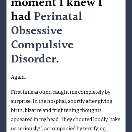
moment I knew I
had
Perinatal
Obsessive
Compulsive
Disorder
.
Again.
First time around caught me completely by
surprise. In the hospital, shortly after giving
birth, bizarre and frightening thoughts
appeared in my head. They shouted loudly “take
us seriously!”, accompanied by terrifying