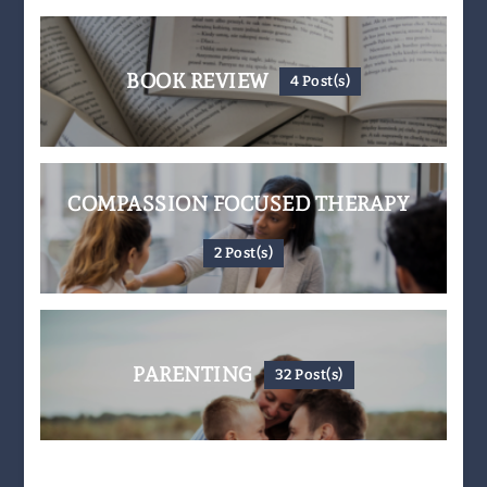
BOOK REVIEW
4 Post(s)
COMPASSION FOCUSED THERAPY
2 Post(s)
PARENTING
32 Post(s)