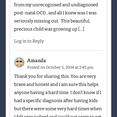
from my unrecognised and undiagnosed
post-natal OCD , and all I knew was I was
seriously missing out. This beautiful,
precious child was growing up […]
Log in to Reply
Amanda
Posted on
October 5, 2014 at 2:45 pm
Thank you for sharing this. You are very
brave and honest and I am sure this helps
anyone having a hard time. I don’t know if I
had a specific diagnosis after having kids
but there were some very hard times when
I felt very judged and could not seem to get