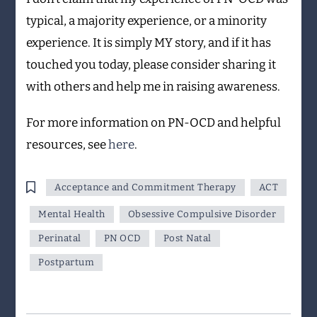
typical, a majority experience, or a minority
experience. It is simply MY story, and if it has
touched you today, please consider sharing it
with others and help me in raising awareness.
For more information on PN-OCD and helpful
resources, see
here
.
Acceptance and Commitment Therapy
ACT
Mental Health
Obsessive Compulsive Disorder
Perinatal
PN OCD
Post Natal
Postpartum