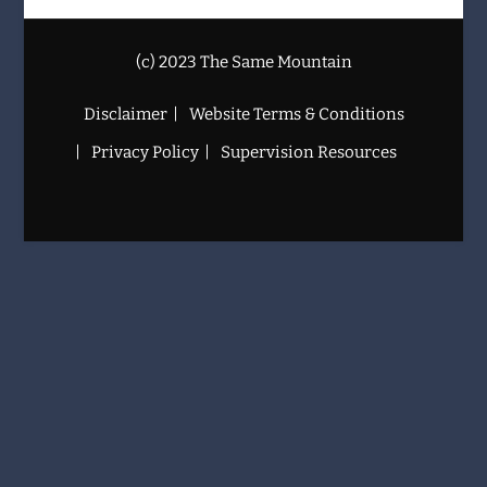
(c) 2023 The Same Mountain
Disclaimer
Website Terms & Conditions
Privacy Policy
Supervision Resources