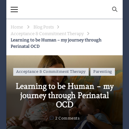
The Same Mountain
Being human together. Showing up
for what matters.
Home
Blog Posts
Acceptance & Commitment Therapy
Learning to be Human – my journey through
Perinatal OCD
Acceptance & Commitment Therapy
Parenting
Learning to be Human – my
journey through Perinatal
OCD
on
2 Comments
Learning