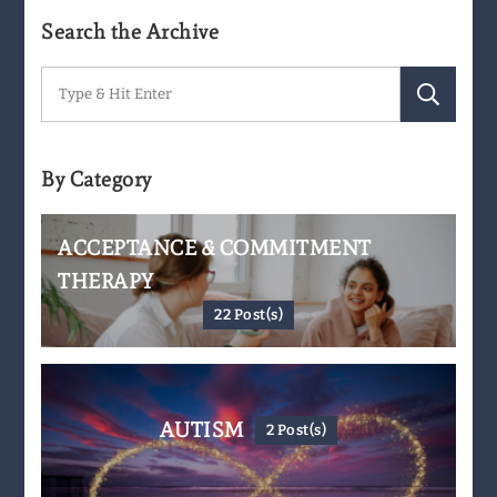
Search the Archive
Search
for:
By Category
ACCEPTANCE & COMMITMENT
THERAPY
22 Post(s)
AUTISM
2 Post(s)