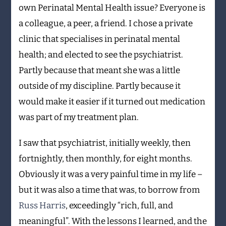
own Perinatal Mental Health issue? Everyone is
a colleague, a peer, a friend. I chose a private
clinic that specialises in perinatal mental
health; and elected to see the psychiatrist.
Partly because that meant she was a little
outside of my discipline. Partly because it
would make it easier if it turned out medication
was part of my treatment plan.
I saw that psychiatrist, initially weekly, then
fortnightly, then monthly, for eight months.
Obviously it was a very painful time in my life –
but it was also a time that was, to borrow from
Russ Harris
, exceedingly “rich, full, and
meaningful”. With the lessons I learned, and the