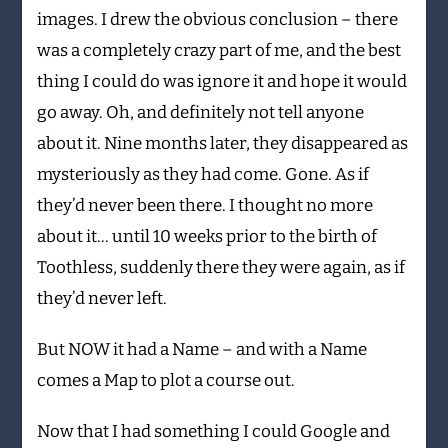
images. I drew the obvious conclusion – there
was a completely crazy part of me, and the best
thing I could do was ignore it and hope it would
go away. Oh, and definitely not tell anyone
about it. Nine months later, they disappeared as
mysteriously as they had come. Gone. As if
they’d never been there. I thought no more
about it… until 10 weeks prior to the birth of
Toothless, suddenly there they were again, as if
they’d never left.
But NOW it had a Name – and with a Name
comes a Map to plot a course out.
Now that I had something I could Google and