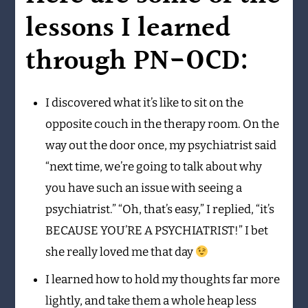
lessons I learned
through PN-OCD:
I discovered what it’s like to sit on the
opposite couch in the therapy room. On the
way out the door once, my psychiatrist said
“next time, we’re going to talk about why
you have such an issue with seeing a
psychiatrist.” “Oh, that’s easy,” I replied, “it’s
BECAUSE YOU’RE A PSYCHIATRIST!” I bet
she really loved me that day
I learned how to hold my thoughts far more
lightly, and take them a whole heap less