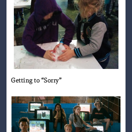
Getting to “Sorry”