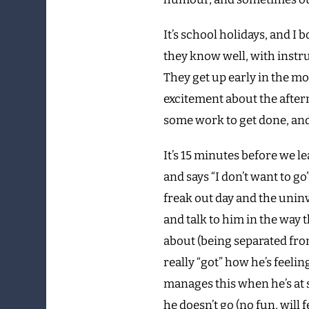
It’s school holidays, and I 
they know well, with instr
They get up early in the m
excitement about the aftern
some work to get done, and t
It’s 15 minutes before we l
and says “I don’t want to go
freak out day and the uninv
and talk to him in the way 
about (being separated fro
really “got” how he’s feel
manages this when he’s at sc
he doesn’t go (no fun, will