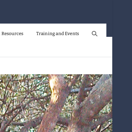
 Resources
Training and Events