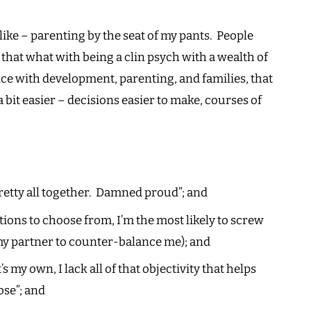
Our
Pants
 like – parenting by the seat of my pants. People
at what with being a clin psych with a wealth of
ce with development, parenting, and families, that
bit easier – decisions easier to make, courses of
 pretty all together. Damned proud”; and
ions to choose from, I’m the most likely to screw
 my partner to counter-balance me); and
 my own, I lack all of that objectivity that helps
ose”; and