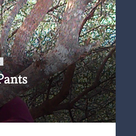
g
Pants