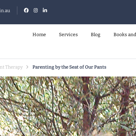
n.au
Home
Services
Blog
Books and
.
nt Therapy
Parenting by the Seat of Our Pants