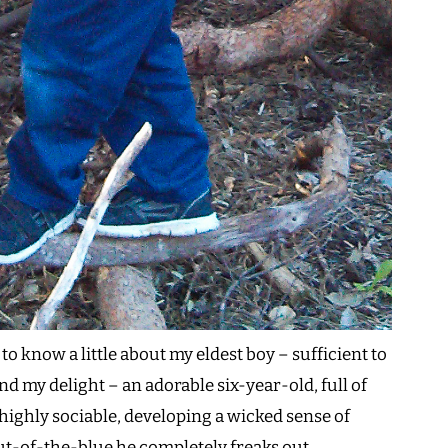
 know a little about my eldest boy – sufficient to
nd my delight – an adorable six-year-old, full of
highly sociable, developing a wicked sense of
-of-the-blue he completely freaks out.