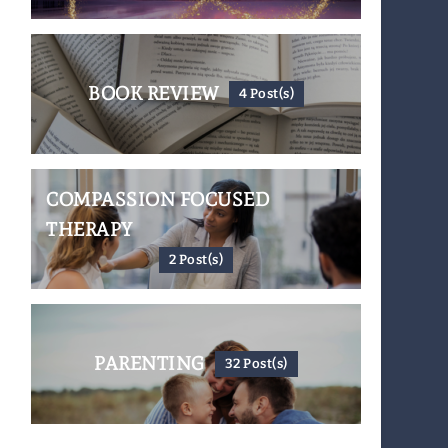
BOOK REVIEW
4 Post(s)
COMPASSION FOCUSED
THERAPY
2 Post(s)
PARENTING
32 Post(s)