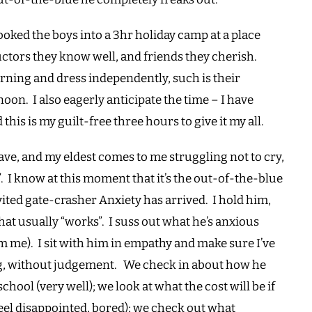
booked the boys into a 3hr holiday camp at a place
uctors they know well, and friends they cherish.
orning and dress independently, such is their
oon. I also eagerly anticipate the time – I have
his is my guilt-free three hours to give it my all.
eave, and my eldest comes to me struggling not to cry,
”. I know at this moment that it’s the out-of-the-blue
ited gate-crasher Anxiety has arrived. I hold him,
that usually “works”. I suss out what he’s anxious
m me). I sit with him in empathy and make sure I’ve
ing, without judgement. We check in about how he
hool (very well); we look at what the cost will be if
 feel disappointed, bored); we check out what