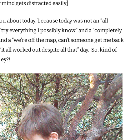
 mind gets distracted easily]
ou about today, because today was not an “all
“try everything I possibly know” and a “completely
nd a “we’re off the map, can’t someone get me back
“it all worked out despite all that” day. So, kind of
hey?!