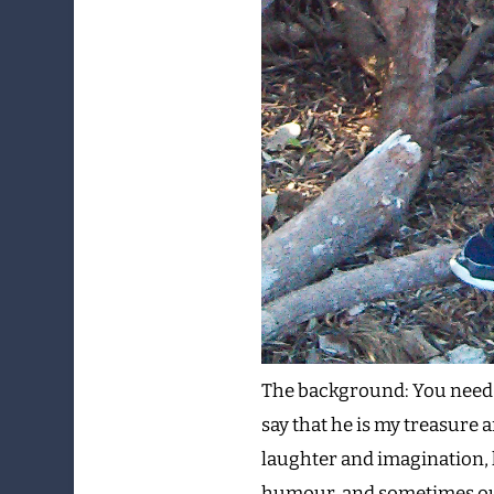
The background: You need to
say that he is my treasure a
laughter and imagination, 
humour, and sometimes out