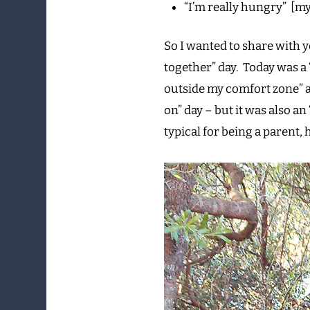
“I’m really hungry” [my
So I wanted to share with y
together” day. Today was a 
outside my comfort zone” a
on” day – but it was also an 
typical for being a parent, 