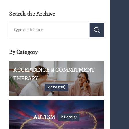
Search the Archive
Search
for:
By Category
ACCEPTANCE & COMMITMENT
THERAPY
22 Post(s)
AUTISM
2 Post(s)