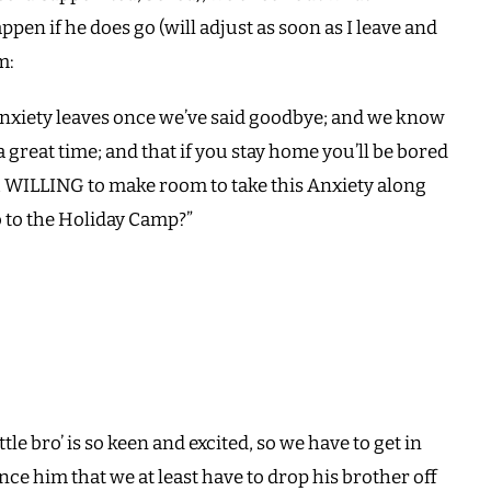
ppen if he does go (will adjust as soon as I leave and
m:
Anxiety leaves once we’ve said goodbye; and we know
great time; and that if you stay home you’ll be bored
 WILLING to make room to take this Anxiety along
o to the Holiday Camp?”
ittle bro’ is so keen and excited, so we have to get in
nce him that we at least have to drop his brother off