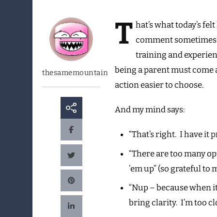
T
hat’s
what today’s felt
comment sometimes th
training and experien
being a parent must come a 
thesamemountain
action easier to choose.
And my mind says:
“That’s right. I have it
“There are too many opt
’em up” (so grateful to
“Nup – because when it’s
bring clarity. I’m too cl