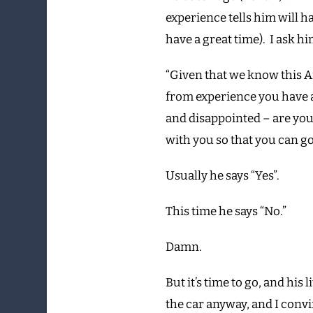
experience tells him will ha
have a great time). I ask hi
“Given that we know this 
from experience you have a 
and disappointed – are you
with you so that you can g
Usually he says “Yes”.
This time he says “No.”
Damn.
But it’s time to go, and his l
the car anyway, and I convi